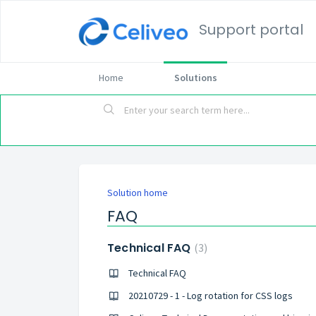
Support portal
Home
Solutions
Solution home
FAQ
Technical FAQ
3
Technical FAQ
20210729 - 1 - Log rotation for CSS logs