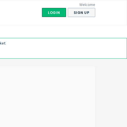
Welcome
LOGIN
SIGN UP
ket