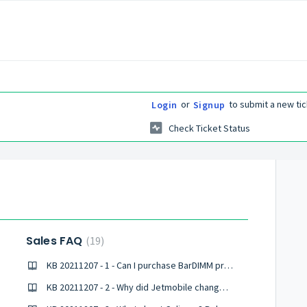
or
to submit a new tic
Login
Signup
Check Ticket Status
Sales FAQ
19
KB 20211207 - 1 - Can I purchase BarDIMM products online?
KB 20211207 - 2 - Why did Jetmobile change its name to Celiveo?