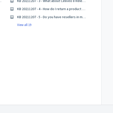
tion and binaries
KB 20211207 - 3 - What about Celiveo 8 Release?
KB 20211207 - 4 - How do I return a product for repair or replacement?
KB 20211207 - 5 - Do you have resellers in my country?
View all 19