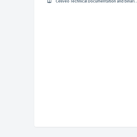
Celiveo Technical Documenta