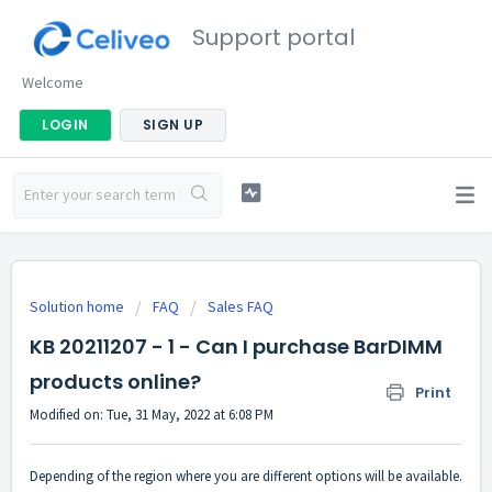
Support portal
Welcome
LOGIN
SIGN UP
Solution home
FAQ
Sales FAQ
KB 20211207 - 1 - Can I purchase BarDIMM
products online?
Print
Modified on: Tue, 31 May, 2022 at 6:08 PM
Depending of the region where you are different options will be available.