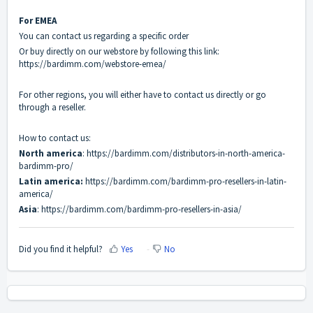
For EMEA
You can contact us regarding a specific order
Or buy directly on our webstore by following this link:
https://bardimm.com/webstore-emea/
For other regions, you will either have to contact us directly or go
through a reseller.
How to contact us:
North america
:
https://bardimm.com/distributors-in-north-america-
bardimm-pro/
Latin america:
https://bardimm.com/bardimm-pro-resellers-in-latin-
america/
Asia
:
https://bardimm.com/bardimm-pro-resellers-in-asia/
Did you find it helpful?
Yes
No