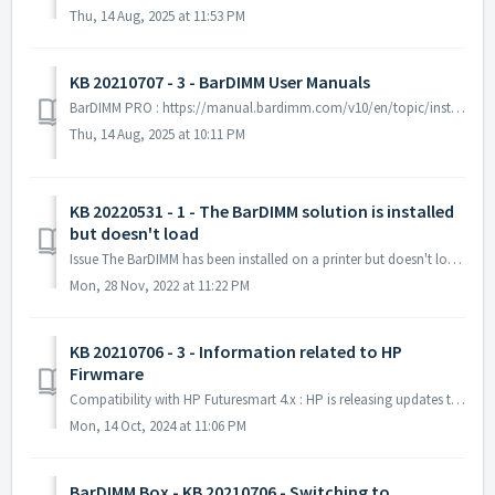
Thu, 14 Aug, 2025 at 11:53 PM
KB 20210707 - 3 - BarDIMM User Manuals
BarDIMM PRO : https://manual.bardimm.com/v10/en/topic/installing-bardimm-pro-on-hp-printers BarDIMM Box : https://manual.bardimm.com/v10/en/t...
Thu, 14 Aug, 2025 at 10:11 PM
KB 20220531 - 1 - The BarDIMM solution is installed
but doesn't load
Issue The BarDIMM has been installed on a printer but doesn't load (it is not seen on the configuration page and barcode aren't printed). In...
Mon, 28 Nov, 2022 at 11:22 PM
KB 20210706 - 3 - Information related to HP
Firwmare
Compatibility with HP Futuresmart 4.x : HP is releasing updates to its Futuresmart 4 printer firmware for new and some older printers/MFPs. That firmware r...
Mon, 14 Oct, 2024 at 11:06 PM
BarDIMM Box - KB 20210706 - Switching to