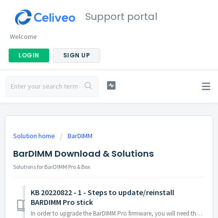
Support portal
Welcome
LOGIN
SIGN UP
Solution home
BarDIMM
BarDIMM Download & Solutions
Solutions for BarDIMM Pro & Box
KB 20220822 - 1 - Steps to update/reinstall
BARDIMM Pro stick
In order to upgrade the BarDIMM Pro firmware, you will need the firmware files. There are two ways to get those files, depending of who you support con...