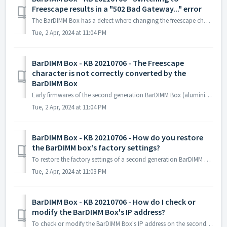
Freescape results in a "502 Bad Gateway..." error
The BarDIMM Box has a defect where changing the freescape character cannot be changed twice. To fix this problem, send the unzipped reset_freescape.zip fil...
Tue, 2 Apr, 2024 at 11:04 PM
BarDIMM Box - KB 20210706 - The Freescape
character is not correctly converted by the
BarDIMM Box
Early firmwares of the second generation BarDIMM Box (aluminium case) have a defect where the default Freescape character ~ is not correctly converted to es...
Tue, 2 Apr, 2024 at 11:04 PM
BarDIMM Box - KB 20210706 - How do you restore
the BarDIMM box's factory settings?
To restore the factory settings of a second generation BarDIMM Box (in aluminium): Connect the BarDIMM Box to a screen and keyboard. Start the BarDIMM...
Tue, 2 Apr, 2024 at 11:03 PM
BarDIMM Box - KB 20210706 - How do I check or
modify the BarDIMM Box's IP address?
To check or modify the BarDIMM Box's IP address on the second generation BarDIMM Box (in aluminium): Connect a screen and keyboard to the BarDIMM Box....