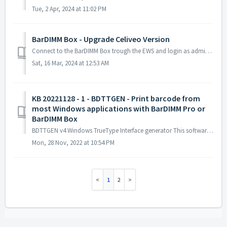
Tue, 2 Apr, 2024 at 11:02 PM
BarDIMM Box - Upgrade Celiveo Version
Connect to the BarDIMM Box trough the EWS and login as admin. Go to Storage, Click on runs: Delete the file bardimm.jxe by selecting it and clicking...
Sat, 16 Mar, 2024 at 12:53 AM
KB 20221128 - 1 - BDTTGEN - Print barcode from
most Windows applications with BarDIMM Pro or
BarDIMM Box
BDTTGEN v4 Windows TrueType Interface generator This software, for 32 bit Windows: generates TrueType fonts for Windows 95, 98, ME, NT, 2000, XP ...
Mon, 28 Nov, 2022 at 10:54 PM
1
2