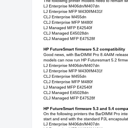
The following printer models need to remain wi
LJ Enterprise M406dn/M407dn
LJ Enterprise MFP M430f/M431f
CLJ Enterprise M455dn
CLJ Enterprise MFP M480f
LJ Managed MFP E42540f
CLJ Managed E45028dn
CLJ Managed MFP E47528f
HP FutureSmart firmware 5.2 compatibility
Good news, with BarDIMM Pro 8.4A4M released 
models can now run HP Futuresmart 5.2 firmw
LJ Enterprise M406dn/M407dn
LJ Enterprise MFP M430f/M431f
CLJ Enterprise M455dn
CLJ Enterprise MFP M480f
LJ Managed MFP E42540f
CLJ Managed E45028dn
CLJ Managed MFP E47528f
HP FutureSmart firmware 5.3 and 5.4 compat
On the following printers the BarDIMM Pro intel
start and end with the standard PJL encapsulat
LJ Enterprise M406dn/M407dn