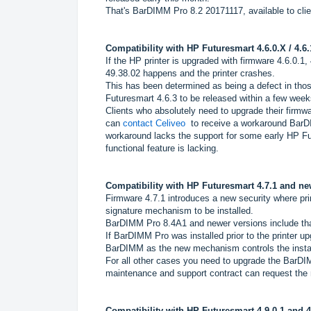
That's BarDIMM Pro 8.2 20171117, available to clien
Compatibility with HP Futuresmart 4.6.0.X / 4.6.
If the HP printer is upgraded with firmware 4.6.0.1
49.38.02 happens and the printer crashes.
This has been determined as being a defect in those
Futuresmart 4.6.3 to be released within a few week
Clients who absolutely need to upgrade their firm
can
contact Celiveo
to receive a workaround Bar
workaround lacks the support for some early HP Fu
functional feature is lacking.
Compatibility with HP Futuresmart 4.7.1 and ne
Firmware 4.7.1 introduces a new security where pr
signature mechanism to be installed.
BarDIMM Pro 8.4A1 and newer versions include t
If BarDIMM Pro was installed prior to the printer 
BarDIMM as the new mechanism controls the install
For all other cases you need to upgrade the BarDI
maintenance and support contract can request the 
Compatibility with HP Futuresmart 4.9.0.1 and 4