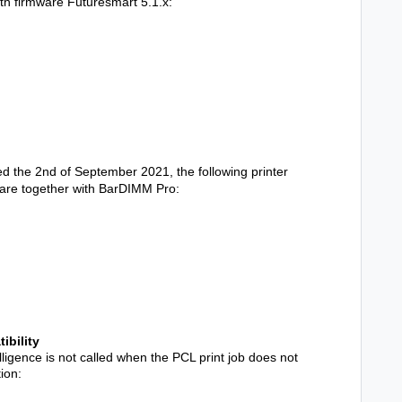
th firmware Futuresmart 5.1.x:
the 2nd of September 2021, the following printer
are together with BarDIMM Pro:
ibility
ligence is not called when the PCL print job does not
ion: