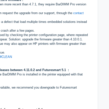
en more recent than 4.7.1, they require BarDIMM Pro version
n request the upgrade from our support, through the
contact
 a defect that load multiple times embedded solutions instead
r crash after a few pages.
sed by checking the printer configuration page, where repeated
ear. Solution: upgrade the firmware greater than 4.10.0.1.
sue may also appear on HP printers with firmware greater than
sue.
97#CLEAN
eleases between
4.11.0.2 and Futuresmart 5.1 :
arDIMM Pro is installed in the printer equipped with that
.
 available, we recommend you downgrade to Futuresmart