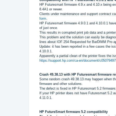
HP Futuresmart firmware 4.9.x and 4.10.x being ev
8.4A1 or newer.
Clients under maintenance and support contract ca
form
.
HP Futuresmart firmware 4.9.0.1 and 4.10.0.1 have
of just once.
This results in corrupted print job data and a printe
This problem and the solution can easily be diagno
lines about IOF 254 Requested for BarDIMM Pro app
Update: it has been reported in a few cases the is
4.10.0.1.
Apparently a partial clean of the printer fixes the is
https://support.hp.com/ca-en/document/c050794
Crash 49.38.13 with HP Futuresmart firmware r
Some random crash 49.38.13 may happen when the B
firmware and other solutions.
The defect is fixed in HP Futuresmart 5.2 firmware
If your HP printer does not have Futuresmart 5.2
4.11.0.1.
HP FutureSmart firmware 5.2 compatibility