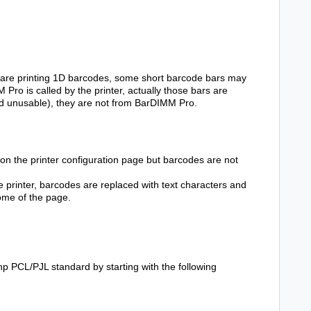
are printing 1D barcodes, some short barcode bars may
ro is called by the printer, actually those bars are
and unusable), they are not from BarDIMM Pro.
n the printer configuration page but barcodes are not
 printer, barcodes are replaced with text characters and
ome of the page.
 hp PCL/PJL standard by starting with the following