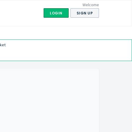
Welcome
LOGIN
SIGN UP
ket