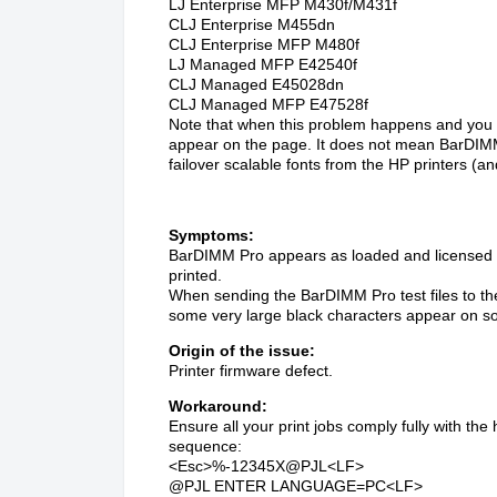
LJ Enterprise MFP M430f/M431f
CLJ Enterprise M455dn
CLJ Enterprise MFP M480f
LJ Managed MFP E42540f
CLJ Managed E45028dn
CLJ Managed MFP E47528f
Note that when this problem happens and you 
appear on the page. It does not mean BarDIMM P
failover scalable fonts from the HP printers (
Symptoms:
BarDIMM Pro appears as loaded and licensed o
printed.
When sending the BarDIMM Pro test files to the
some very large black characters appear on s
Origin of the issue:
Printer firmware defect.
Workaround:
Ensure all your print jobs comply fully with the
sequence:
<Esc>%-12345X@PJL<LF>
@PJL ENTER LANGUAGE=PC<LF>