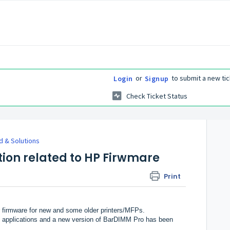
or
to submit a new tic
Login
Signup
Check Ticket Status
 & Solutions
tion related to HP Firwmare
Print
er firmware for new and some older printers/MFPs.
 applications and a new version of BarDIMM Pro has been