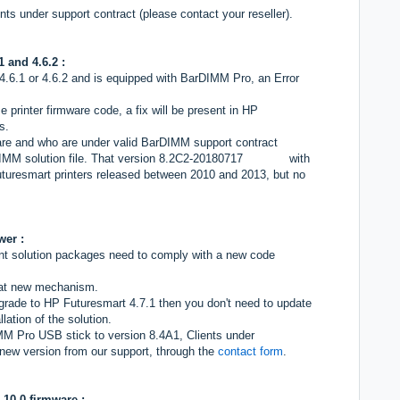
ts under support contract (please contact your reseller).
1 and 4.6.2 :
, 4.6.1 or 4.6.2 and is equipped with BarDIMM Pro, an Error
 printer firmware code, a fix will be present in HP
s.
ware and who are under valid BarDIMM support contract
DIMM solution file. That version 8.2C2-20180717 with
turesmart printers released between 2010 and 2013, but no
wer :
int solution packages need to comply with a new code
hat new mechanism.
upgrade to HP Futuresmart 4.7.1 then you don't need to update
ation of the solution.
MM Pro USB stick to version 8.4A1, Clients under
new version from our support, through the
contact form
.
.10.0 firmware :