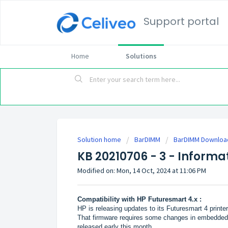
Support portal
Home
Solutions
Solution home
BarDIMM
BarDIMM Download
KB 20210706 - 3 - Informa
Modified on: Mon, 14 Oct, 2024 at 11:06 PM
Compatibility with HP Futuresmart 4.x :
HP is releasing updates to its Futuresmart 4 print
That firmware requires some changes in embedded
released early this month.