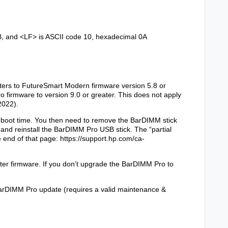
B, and
<LF>
is ASCII code 10, hexadecimal 0A
ters to FutureSmart Modern firmware version 5.8 or
 firmware to version 9.0 or greater. This does not apply
2022).
h at boot time. You then need to remove the BarDIMM stick
n and reinstall the BarDIMM Pro USB stick. The “partial
he end of that page:
https://support.hp.com/ca-
nter firmware. If you don’t upgrade the BarDIMM Pro to
arDIMM Pro update (requires a valid maintenance &