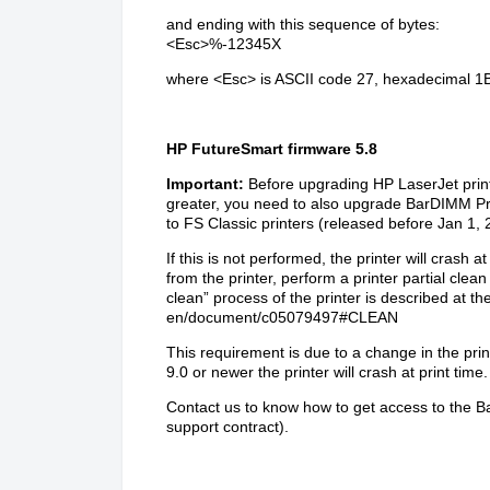
and ending with this sequence of bytes:
<Esc>%-12345X
where
<Esc>
is ASCII code 27, hexadecimal 1
HP FutureSmart firmware 5.8
Important:
Before upgrading HP LaserJet prin
greater, you need to also upgrade BarDIMM Pro
to FS Classic printers (released before Jan 1, 
If this is not performed, the printer will cras
from the printer, perform a printer partial clea
clean” process of the printer is described at t
en/document/c05079497#CLEAN
This requirement is due to a change in the pri
9.0 or newer the printer will crash at print time.
Contact us
to know how to get access to the B
support contract).