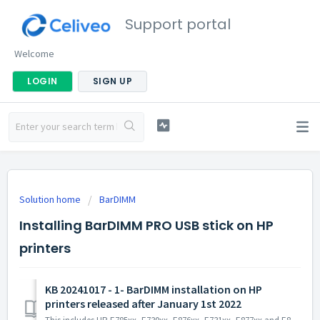
Support portal
Welcome
LOGIN
SIGN UP
Solution home
BarDIMM
Installing BarDIMM PRO USB stick on HP
printers
KB 20241017 - 1- BarDIMM installation on HP
printers released after January 1st 2022