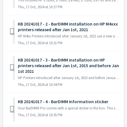
This includes HP E785xx, E730xx, E876xx, E731xx, E877xx and E826xx (xx can be digits or letters and indicate variations of the printer model due to engine s...
Thu, 17 Oct, 2024 at 10:27 PM
KB 20241017 - 2 - BarDIMM installation on HP M4xxx
printers released after Jan 1st, 2021
HP M4xx Printers introduced after January 1st, 2021 use a new operating system and require new USB sticks compared to previous HP printers, part number JM3...
Thu, 17 Oct, 2024 at 10:31 PM
KB 20241017 - 3 - BarDIMM installation on HP
printers released after Jan 1st, 2015 and before Jan
1st 2021
HP Printers introduced after January 1st, 2015 and before January 1st, 2021 can use solutions stored on USB sticks. The BarDIMM solution for those printers...
Thu, 17 Oct, 2024 at 10:34 PM
KB 20241017 - 4 - BarDIMM Information sticker
Your BarDIMM Pro comes with a special sticker in the box. This sticker must be applied on the back of the printer, ideally next to the power switch or on ...
Thu, 17 Oct, 2024 at 10:35 PM