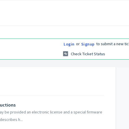
or
to submit a new tic
Login
Signup
Check Ticket Status
ructions
y be provided an electronic license and a special firmware
describes h...