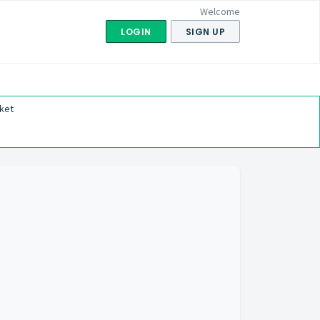
Welcome
LOGIN
SIGN UP
ket