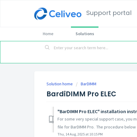
Support portal
Home
Solutions
Solution home
BarDIMM
BardiDIMM Pro ELEC
"BarDIMM Pro ELEC" installation inst
For some very special support case, you ma
file for BarDIMM Pro. The procedure below 
Thu, 14 Aug, 2025 at 10:15 PM