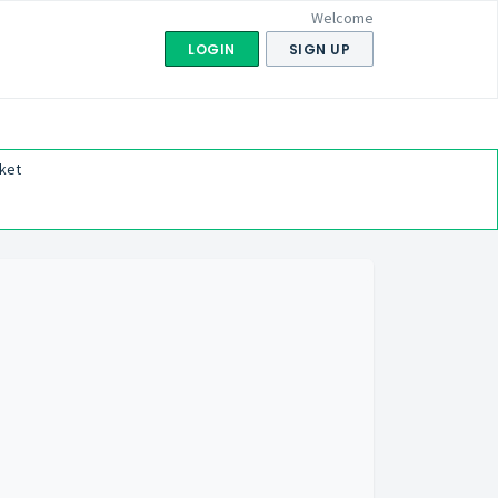
Welcome
LOGIN
SIGN UP
ket