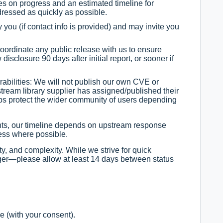
s on progress and an estimated timeline for
ddressed as quickly as possible.
y you (if contact info is provided) and may invite you
oordinate any public release with us to ensure
disclosure 90 days after initial report, or sooner if
erabilities: We will not publish our own CVE or
stream library supplier has assigned/published their
lps protect the wider community of users depending
ents, our timeline depends on upstream response
ess where possible.
ty, and complexity. While we strive for quick
ger—please allow at least 14 days between status
e (with your consent).