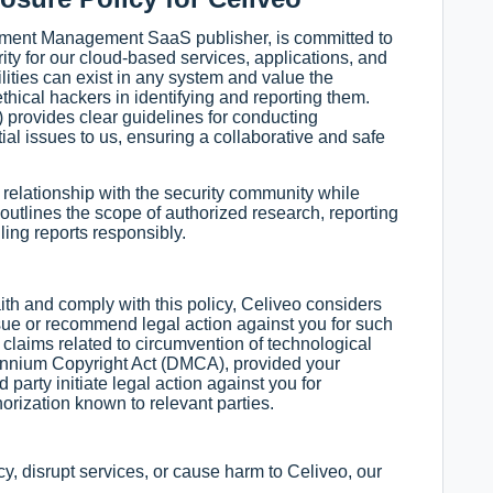
ument Management SaaS publisher, is committed to
ity for our cloud-based services, applications, and
ilities can exist in any system and value the
thical hackers in identifying and reporting them.
) provides clear guidelines for conducting
ial issues to us, ensuring a collaborative and safe
e relationship with the security community while
 outlines the scope of authorized research, reporting
ing reports responsibly.
aith and comply with this policy, Celiveo considers
rsue or recommend legal action against you for such
 claims related to circumvention of technological
lennium Copyright Act (DMCA), provided your
d party initiate legal action against you for
horization known to relevant parties.
cy, disrupt services, or cause harm to Celiveo, our