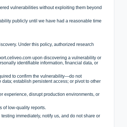
ered vulnerabilities without exploiting them beyond
ability publicly until we have had a reasonable time
scovery. Under this policy, authorized research
port.celiveo.com
upon discovering a vulnerability or
sonally identifiable information, financial data, or
quired to confirm the vulnerability—do not
 data; establish persistent access; or pivot to other
er experience, disrupt production environments, or
 of low-quality reports.
p testing immediately, notify us, and do not share or