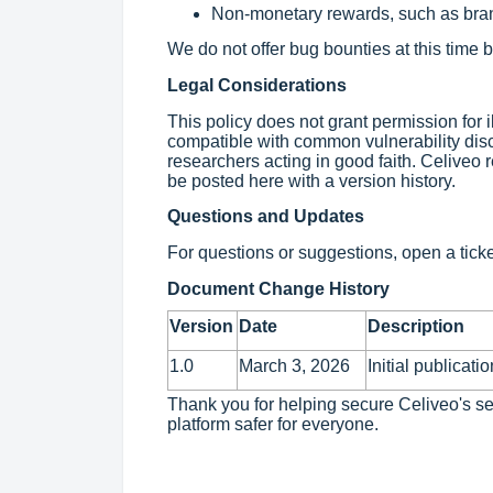
Non-monetary rewards, such as bran
We do not offer bug bounties at this time b
Legal Considerations
This policy does not grant permission for il
compatible with common vulnerability disc
researchers acting in good faith. Celiveo r
be posted here with a version history.
Questions and Updates
For questions or suggestions, open a tick
Document Change History
Version
Date
Description
1.0
March 3, 2026
Initial publicatio
Thank you for helping secure Celiveo's s
platform safer for everyone.