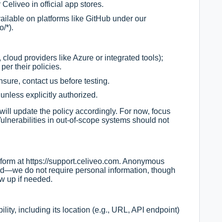
Celiveo in official app stores.
ailable on platforms like GitHub under our
o/*).
 cloud providers like Azure or integrated tools);
 per their policies.
unsure, contact us before testing.
unless explicitly authorized.
ll update the policy accordingly. For now, focus
ulnerabilities in out-of-scope systems should not
 form at
https://support.celiveo.com
. Anonymous
—we do not require personal information, though
ow up if needed.
ility, including its location (e.g., URL, API endpoint)