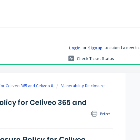
or
to submit a new tic
Login
Signup
Check Ticket Status
 for Celiveo 365 and Celiveo 8
Vulnerability Disclosure
olicy for Celiveo 365 and
Print
losure Policy for Celiveo