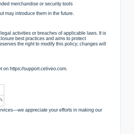
ded merchandise or security tools
ut may introduce them in the future.
legal activities or breaches of applicable laws. It is
losure best practices and aims to protect
eserves the right to modify this policy; changes will
et on
https://support.celiveo.com
.
n.
ervices—we appreciate your efforts in making our