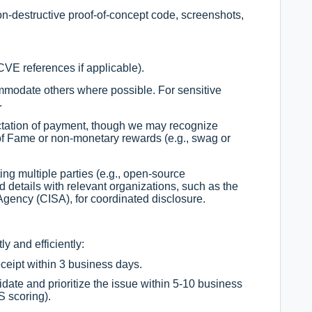
on-destructive proof-of-concept code, screenshots,
 CVE references if applicable).
ommodate others where possible. For sensitive
.
tation of payment, though we may recognize
 of Fame or non-monetary rewards (e.g., swag or
cting multiple parties (e.g., open-source
etails with relevant organizations, such as the
Agency (CISA), for coordinated disclosure.
y and efficiently:
eipt within 3 business days.
idate and prioritize the issue within 5-10 business
 scoring).