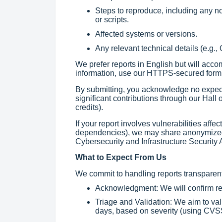
Steps to reproduce, including any n
or scripts.
Affected systems or versions.
Any relevant technical details (e.g.,
We prefer reports in English but will acc
information, use our HTTPS-secured form
By submitting, you acknowledge no expec
significant contributions through our Hall
credits).
If your report involves vulnerabilities affe
dependencies), we may share anonymized d
Cybersecurity and Infrastructure Security 
What to Expect From Us
We commit to handling reports transparentl
Acknowledgment: We will confirm rec
Triage and Validation: We aim to val
days, based on severity (using CVSS