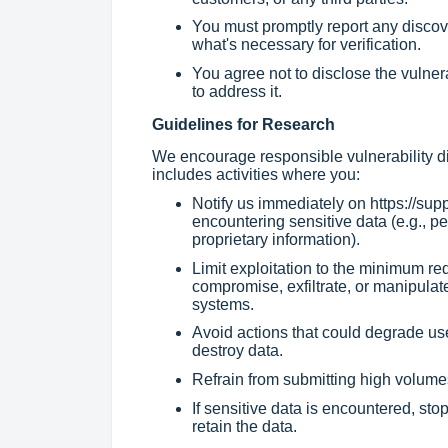
You must promptly report any discov
what's necessary for verification.
You agree not to disclose the vulner
to address it.
Guidelines for Research
We encourage responsible vulnerability di
includes activities where you:
Notify us immediately on
https://sup
encountering sensitive data (e.g., per
proprietary information).
Limit exploitation to the minimum re
compromise, exfiltrate, or manipulate
systems.
Avoid actions that could degrade us
destroy data.
Refrain from submitting high volumes
If sensitive data is encountered, sto
retain the data.