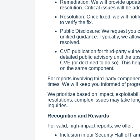
Remediation: We will provide update
resolution. Critical issues will be a
Resolution: Once fixed, we will notif
to verify the fix.
Public Disclosure: We request you c
unified guidance. Typically, we allow 
resolved.
CVE publication for third-party vuln
detailed public advisory until the up
CVE (or declined to do so). This he
on the same component.
For reports involving third-party compon
times. We will keep you informed of progr
We prioritize based on impact, exploitabili
resolutions, complex issues may take lon
inquiries.
Recognition and Rewards
For valid, high-impact reports, we offer:
Inclusion in our Security Hall of Fam