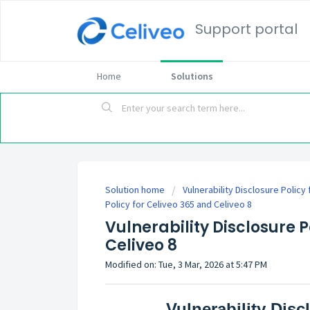
Support portal
Home
Solutions
Solution home
Vulnerability Disclosure Policy
Policy for Celiveo 365 and Celiveo 8
Vulnerability Disclosure P
Celiveo 8
Modified on: Tue, 3 Mar, 2026 at 5:47 PM
Vulnerability Disc