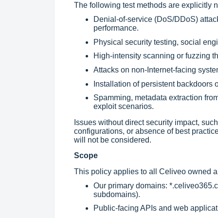
The following test methods are explicitly n
Denial-of-service (DoS/DDoS) attack
performance.
Physical security testing, social engi
High-intensity scanning or fuzzing t
Attacks on non-Internet-facing syste
Installation of persistent backdoors 
Spamming, metadata extraction from a
exploit scenarios.
Issues without direct security impact, su
configurations, or absence of best practic
will not be considered.
Scope
This policy applies to all Celiveo owned 
Our primary domains: *.celiveo365.c
subdomains).
Public-facing APIs and web applicati