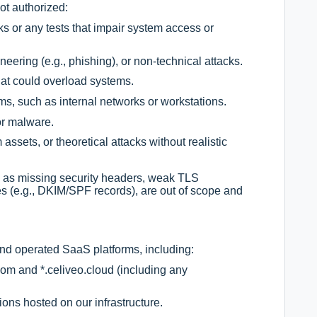
ot authorized:
s or any tests that impair system access or
neering (e.g., phishing), or non-technical attacks.
hat could overload systems.
ms, such as internal networks or workstations.
or malware.
ssets, or theoretical attacks without realistic
ch as missing security headers, weak TLS
es (e.g., DKIM/SPF records), are out of scope and
and operated SaaS platforms, including:
om and *.celiveo.cloud (including any
ons hosted on our infrastructure.