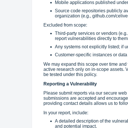
Mobile applications published under 
Source code repositories publicly av
organization (e.g., github.com/celive
Excluded from scope:
Third-party services or vendors (e.g.,
report vulnerabilities directly to them
Any systems not explicitly listed; if 
Customer-specific instances or data 
We may expand this scope over time and wi
active research only on in-scope assets. V
be tested under this policy.
Reporting a Vulnerability
Please submit reports via our secure web
submissions are accepted and encouraged
providing contact details allows us to foll
In your report, include:
A detailed description of the vulnerab
and potential impact.