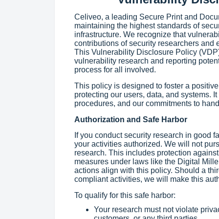
Celiveo, a leading Secure Print and Doc
maintaining the highest standards of secur
infrastructure. We recognize that vulnerab
contributions of security researchers and e
This Vulnerability Disclosure Policy (VDP
vulnerability research and reporting potent
process for all involved.
This policy is designed to foster a positiv
protecting our users, data, and systems. It
procedures, and our commitments to handl
Authorization and Safe Harbor
If you conduct security research in good f
your activities authorized. We will not pu
research. This includes protection against
measures under laws like the Digital Mil
actions align with this policy. Should a thir
compliant activities, we will make this aut
To qualify for this safe harbor:
Your research must not violate priva
customers, or any third parties.