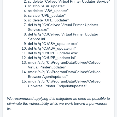
sc delete "Celiveo Virtual Printer Updater Service"
sc stop "ABA_updater"
sc delete "ABA_updater"
sc stop "UPE_updater"
sc delete "UPE_updater"
del /s /q "C:\Celiveo Virtual Printer Updater
Service.exe"
del /s /q "C:\Celiveo Virtual Printer Updater
Service.ini"
del /s /q "C:\ABA_updater.exe"
del /s /q "C:\ABA_updater.ini"
del /s /q "C:\UPE_updater.exe"
del /s /q "C:\UPE_updater.ini"
rmdir /s /q "C:\ProgramData\Celiveo\Celiveo
Virtual Printer\updates"
rmdir /s /q "C:\ProgramData\Celiveo\Celiveo
Browser Agent\updates"
rmdir /s /q "C:\ProgramData\Celiveo\Celiveo
Universal Printer Endpoint\updates"
We recommend applying this mitigation as soon as possible to
eliminate the vulnerability while we work toward a permanent
fix.