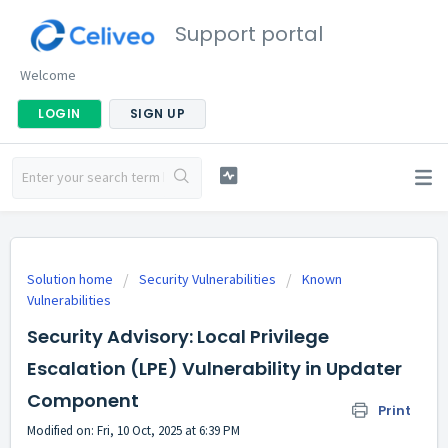
Support portal
Welcome
LOGIN
SIGN UP
Solution home
Security Vulnerabilities
Known
Vulnerabilities
Security Advisory: Local Privilege
Escalation (LPE) Vulnerability in Updater
Component
Print
Modified on: Fri, 10 Oct, 2025 at 6:39 PM