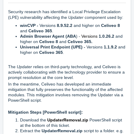
Security research has identified a Local Privilege Escalation
(LPE) vulnerability affecting the
Updater
component used by:
winCVP -
Versions
8.9.52.2
and higher on
Celiveo 8
and
Celiveo 365
.
Admin Browser Agent (ABA
) -
Versions
1.0.26.2
and
higher
on
Celiveo 8
and
Celiveo 365.
Universal Print Endpoint (UPE) -
Versions
1.1.9.2
and
higher
on
Celiveo 365
.
The
Updater
relies on third-party technology, and Celiveo is
actively collaborating with the technology provider to ensure a
prompt resolution at the core level.
In the meantime, Celiveo has developed an immediate
mitigation that fully preserves the functionality of the affected
modules. This mitigation involves removing the Updater via a
PowerShell script.
Mitigation Steps [PowerShell script]:
Download the
UpdaterRemoval.zip
PowerShell script
at the bottom of this ticket.
Extract the
UpdaterRemoval.zip
script to a folder. e.g.