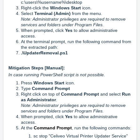
c:\users\%username%\desktop
Right-click the
Windows Start
icon.
Select
Terminal (Admin)
from the menu.
Note: Administrator privileges are required to remove
services and folders under Program Files.
When prompted, click
Yes
to allow administrative
access.
At the terminal prompt, run the following command from
the extracted path:
.\UpdaterRemoval.ps1
Mitigation Steps [Manual]:
In case running PowerShell script is not possible.
Press
Windows Start
icon.
Type
Command Prompt
Right click on top of
Command Prompt
and select
Run
as Administrator
.
Note: Administrator privileges are required to remove
services and folders under Program Files.
When prompted, click
Yes
to allow administrative
access.
At the
Command Prompt
, run the following commands:
sc stop "Celiveo Virtual Printer Updater Service"