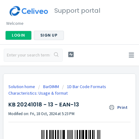
Support portal
Welcome
LOGIN
SIGN UP
Solution home
BarDIMM
1D Bar Code Formats
Characteristics: Usage & format
KB 20241018 - 13 - EAN-13
Print
Modified on: Fri, 18 Oct, 2024 at 5:23 PM