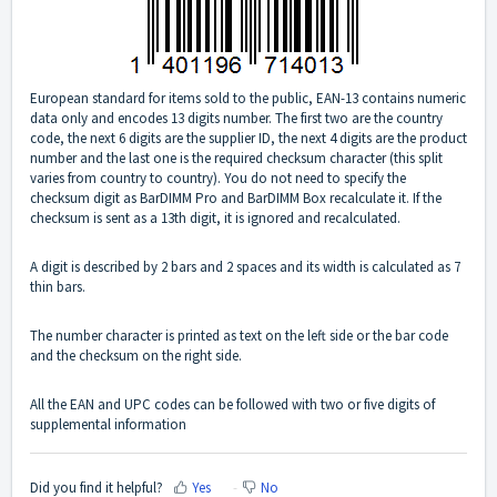
European standard for items sold to the public,
EAN
-13 contains numeric
data only and encodes 13 digits number. The first two are the country
code, the next 6 digits are the supplier ID, the next 4 digits are the product
number and the last one is the required checksum character (this split
varies from country to country). You do not need to specify the
checksum digit as BarDIMM Pro and BarDIMM Box recalculate it. If the
checksum is sent as a 13th digit, it is ignored and recalculated.
A digit is described by 2 bars and 2 spaces and its width is calculated as 7
thin bars.
The number character is printed as text on the left side or the bar code
and the checksum on the right side.
All the
EAN
and
UPC
codes can be followed with two or five digits of
supplemental information
Did you find it helpful?
Yes
No