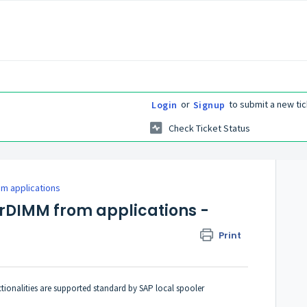
or
to submit a new tic
Login
Signup
Check Ticket Status
m applications
arDIMM from applications -
Print
onalities are supported standard by
SAP
local spooler