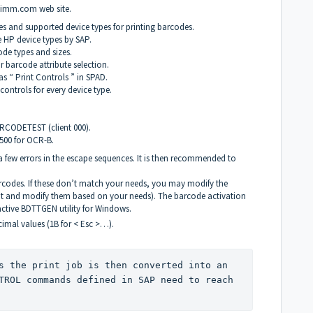
rdimm.com
web site.
s and supported device types for printing barcodes.
 HP device types by
SAP
.
ode types and sizes.
 barcode attribute selection.
 “ Print Controls ” in
SPAD
.
ontrols for every device type.
RCODETEST
(client 000).
F500 for
OCR
-B.
e a few errors in the escape sequences. It is then recommended to
barcodes. If these don’t match your needs, you may modify the
ent and modify them based on your needs). The barcode activation
active
BDTTGEN
utility for Windows.
cimal values (1B for < Esc >…).
s the print job is then converted into an 
TROL
 commands defined in 
SAP
 need to reach 