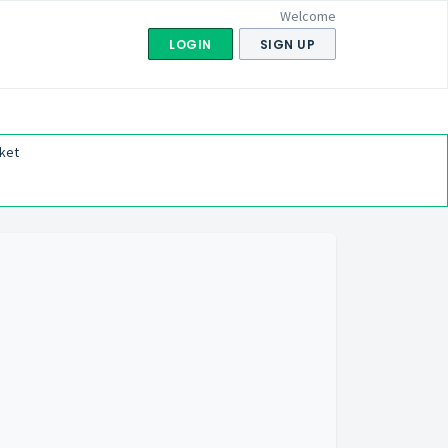
Welcome
LOGIN
SIGN UP
ket