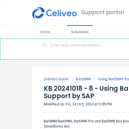
Support portal
Home
Solutions
Solution home
BarDIMM
Using BarDIMM fro
KB 20241018 - 8 - Using B
Support by SAP
Modified on: Fri, 18 Oct, 2024 at 5:09 PM
BarSIMM/BarDIMM, BarDIMM Pro and BarDIMM Box functi
(Smartforms etc)