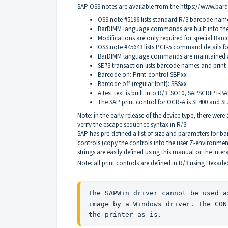
SAP
OSS
notes are available from the
https://www.ba
OSS
note #5196 lists standard R/3 barcode name
BarDIMM language commands are built into the
Modifications are only required for special Barc
OSS
note #45643 lists
PCL
-5 command details for
BarDIMM language commands are maintained as
SE73 transaction lists barcode names and print-c
Barcode on: Print-control
SBP
xx
Barcode off (regular font):
SBS
xx
A test text is built into R/3: SO10,
SAPSCRIPT
-
BA
The
SAP
print control for
OCR
-A is SF400 and S
Note: in the early release of the device type, there wer
verify the escape sequence syntax in R/3.
SAP
has pre-defined a list of size and parameters for 
controls (copy the controls into the user Z-environm
strings are easily defined using this manual or the inter
Note: all print controls are defined in R/3 using Hexade
The 
SAPW
in driver cannot be used a
image by a Windows driver. The 
CON