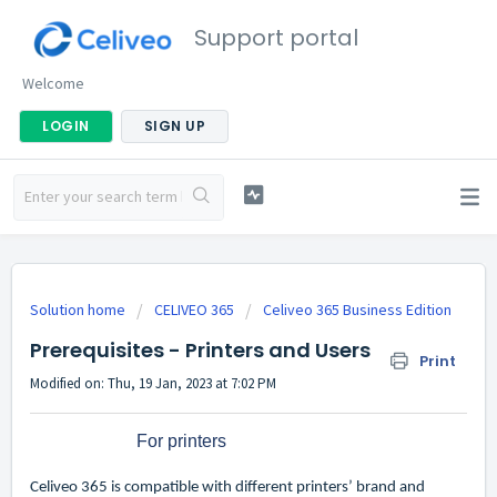
Support portal
Welcome
LOGIN
SIGN UP
Solution home
CELIVEO 365
Celiveo 365 Business Edition
Prerequisites - Printers and Users
Print
Modified on: Thu, 19 Jan, 2023 at 7:02 PM
For printers
Celiveo 365 is compatible with different printers’ brand and