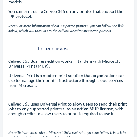
models.
You can print using Celiveo 365 on any printer that support the
IPP protocol.
Note: For more information about supported printers, you can follow the link
below, which will take you to the celiveo website:
supported printers
For end users
Celiveo 365 Business edition works in tandem with Microsoft
Universal Print (MUP).
Universal Print is a modern print solution that organizations can
use to manage their print infrastructure through cloud services
from Microsoft.
Celiveo 365 uses Universal Print to allow users to send their print
jobs to any supported printers, so an
active
MUP license
, with
enough credits to allow users to print, is required to use it.
Note: To learn more about Microsoft Universal print, you can follow this link to