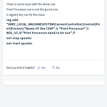
There is some issue with the driver use:
Print Processor use is not the good one.
A registry key can fix this issue:
reg add
"HKEY_LOCAL_MACHINE\SYSTEM\CurrentControlSet\Control\Pri
nt\Printers\''Name Of the CSVP" /v "Print Processor" /t
REG_SZ /d "Print Processor need to be use" /f
net stop spooler
net start spooler
Did you find it helpful?
Yes
No