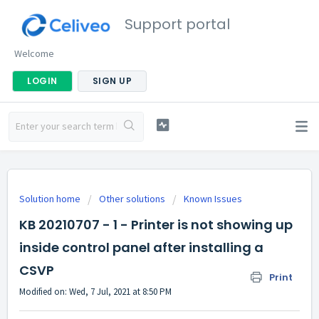
Support portal
Welcome
LOGIN
SIGN UP
Solution home
Other solutions
Known Issues
KB 20210707 - 1 - Printer is not showing up
inside control panel after installing a
CSVP
Print
Modified on: Wed, 7 Jul, 2021 at 8:50 PM