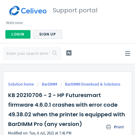
Support portal
Welcome
LOGIN
SIGN UP
Solution home
BarDIMM
BarDIMM Download & Solutions
KB 20210706 - 2 - HP Futuresmart
firmware 4.6.0.1 crashes with error code
49.38.02 when the printer is equipped with
BarDIMM Pro (any version)
Print
Modified on: Tue, 6 Jul, 2021 at 7:41 PM