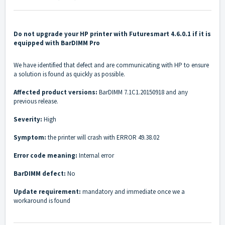
Do not upgrade your HP printer with Futuresmart 4.6.0.1 if it is
equipped with BarDIMM Pro
We have identified that defect and are communicating with HP to ensure
a solution is found as quickly as possible.
Affected product versions:
BarDIMM
7.1C1.20150918 and any
previous release.
Severity:
High
Symptom:
the printer will crash with ERROR 49.38.02
Error code meaning
:
Internal error
BarDIMM defect:
No
Update requirement:
mandatory and immediate once we a
workaround is found